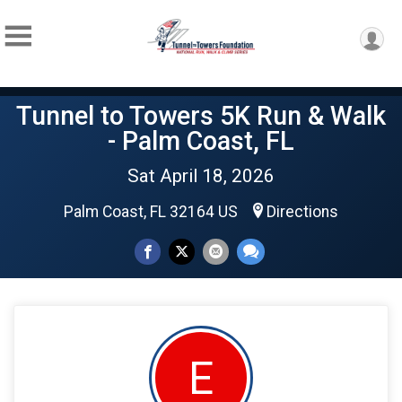
Tunnel to Towers 5K Run & Walk
- Palm Coast, FL
Sat April 18, 2026
Palm Coast, FL 32164 US
Directions
E