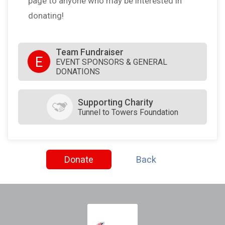
page to anyone who may be interested in
donating!
Team Fundraiser
E
EVENT SPONSORS & GENERAL
DONATIONS
Supporting Charity
Tunnel to Towers Foundation
Donate
Back