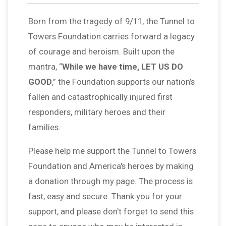
Born from the tragedy of 9/11, the Tunnel to
Towers Foundation carries forward a legacy
of courage and heroism. Built upon the
mantra, “
While we have time, LET US DO
GOOD
,” the Foundation supports our nation’s
fallen and catastrophically injured first
responders, military heroes and their
families.
Please help me support the Tunnel to Towers
Foundation and America's heroes by making
a donation through my page. The process is
fast, easy and secure. Thank you for your
support, and please don't forget to send this