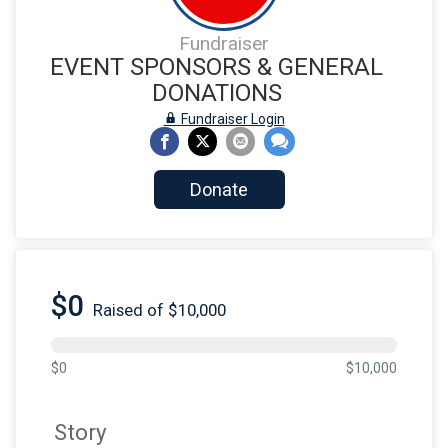
Fundraiser
EVENT SPONSORS & GENERAL
DONATIONS
Fundraiser Login
Donate
$0
Raised of $10,000
$0
$10,000
Story