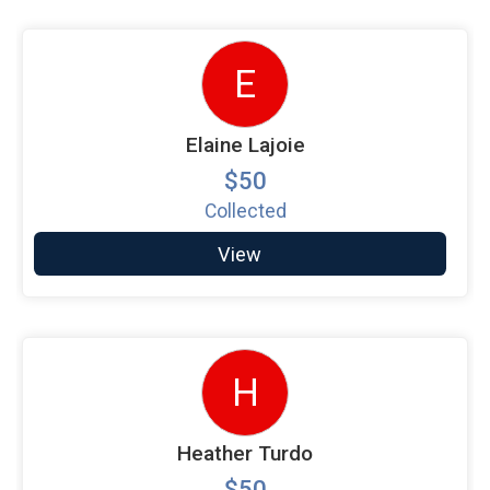
E
Elaine Lajoie
$50
Collected
View
H
Heather Turdo
$50