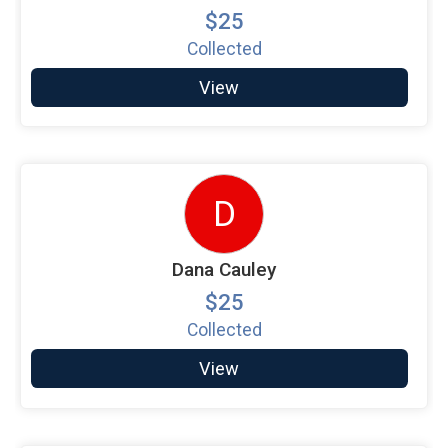
$25
Collected
View
D
Dana Cauley
$25
Collected
View