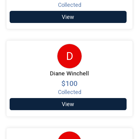
Collected
View
D
Diane Winchell
$100
Collected
View