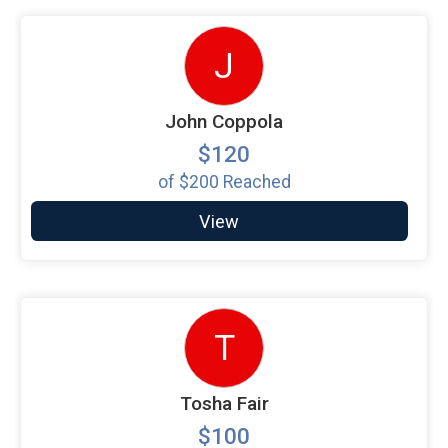
J
John Coppola
$120
of
$200
Reached
View
T
Tosha Fair
$100