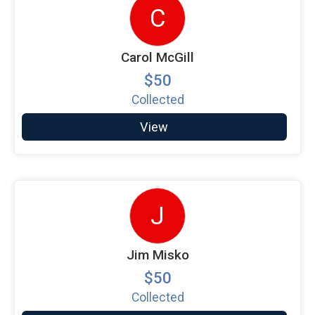
C
Carol McGill
$50
Collected
View
J
Jim Misko
$50
Collected