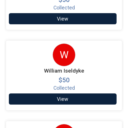
Collected
View
W
William Iseldyke
$50
Collected
View