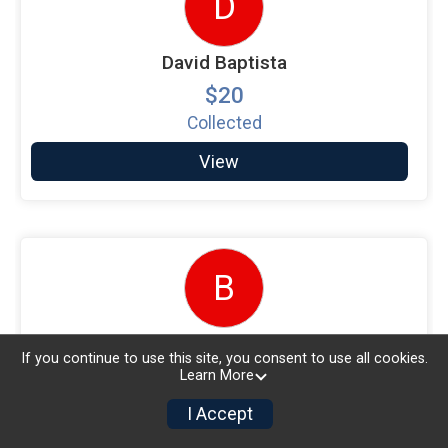
D
David Baptista
$20
Collected
View
B
Beverly Hanson
If you continue to use this site, you consent to use all cookies.
$15
Learn More
Collected
I Accept
View