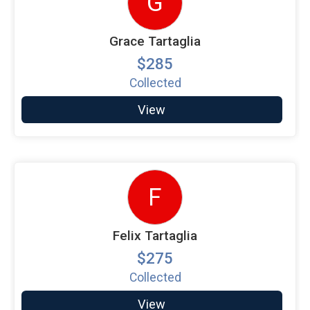
G
Grace Tartaglia
$285
Collected
View
F
Felix Tartaglia
$275
Collected
View