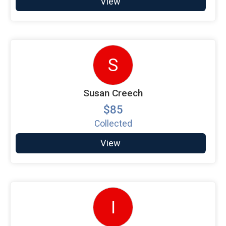
View
S
Susan Creech
$85
Collected
View
I