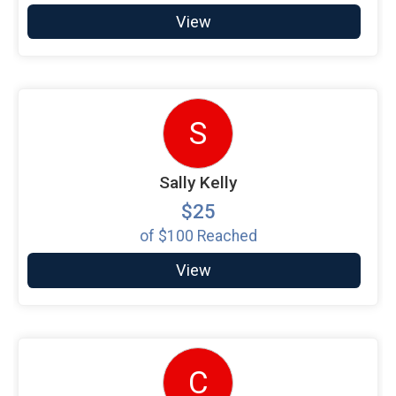
View
S
Sally Kelly
$25
of
$100
Reached
View
C