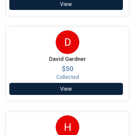
View
D
David Gardner
$50
Collected
View
H