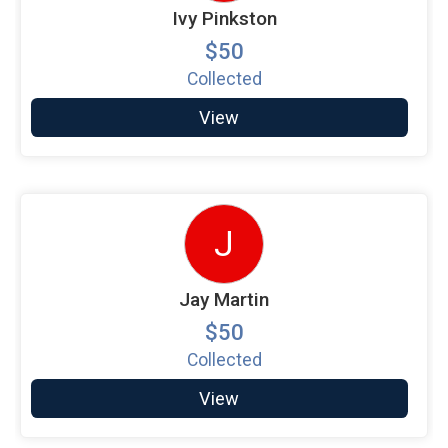
Ivy Pinkston
$50
Collected
View
J
Jay Martin
$50
Collected
View