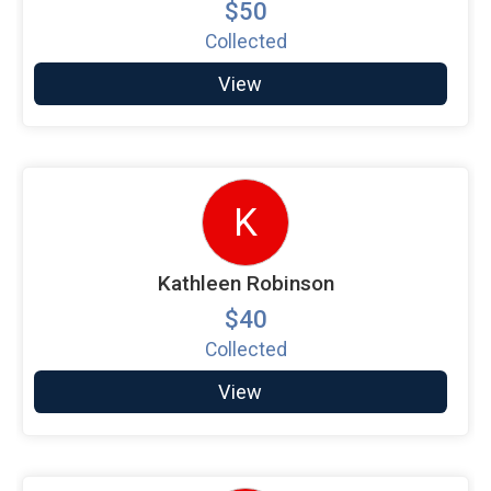
$50
Collected
View
K
Kathleen Robinson
$40
Collected
View