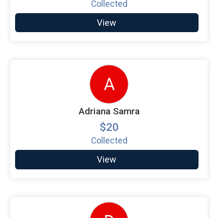
Collected
View
A
Adriana Samra
$20
Collected
View