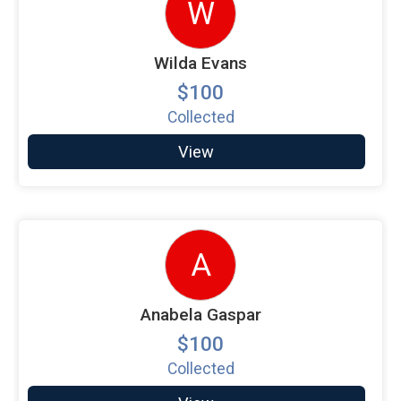
W
Wilda Evans
$100
Collected
View
A
Anabela Gaspar
$100
Collected