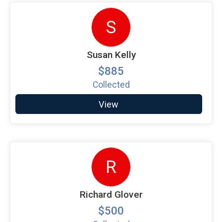
S
Susan Kelly
$885
Collected
View
R
Richard Glover
$500