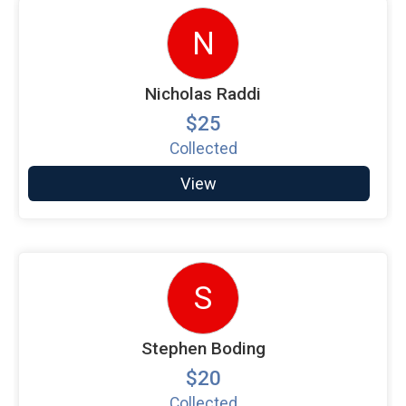
N
Nicholas Raddi
$25
Collected
View
S
Stephen Boding
$20
Collected