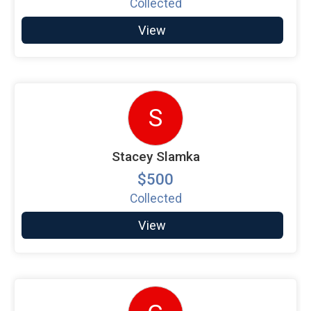
Collected
View
S
Stacey Slamka
$500
Collected
View