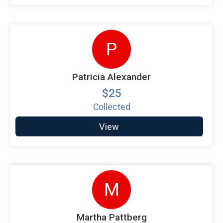
P
Patricia Alexander
$25
Collected
View
M
Martha Pattberg