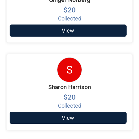
$20
Collected
View
S
Sharon Harrison
$20
Collected
View