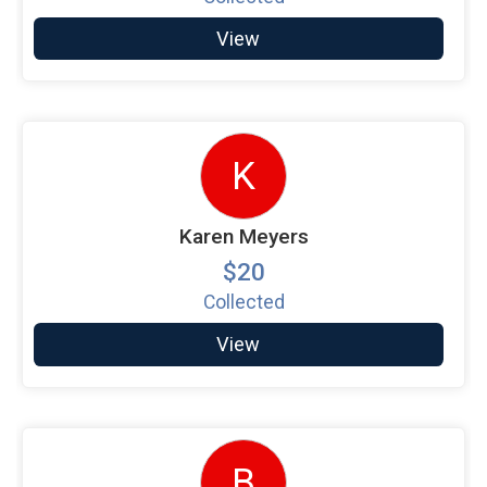
View
K
Karen Meyers
$20
Collected
View
B