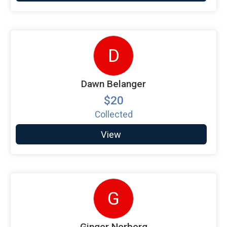
D
Dawn Belanger
$20
Collected
View
G
Ginger Norberg