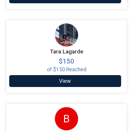
Tara Lagarde
$150
of
$150
Reached
View
B