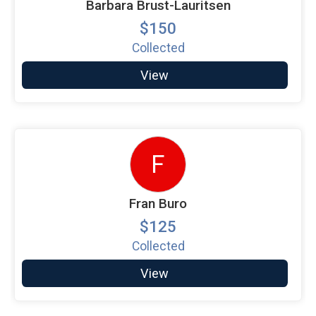
Barbara Brust-Lauritsen
$150
Collected
View
F
Fran Buro
$125
Collected
View