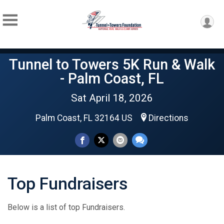
Tunnel to Towers 5K Run & Walk
- Palm Coast, FL
Sat April 18, 2026
Palm Coast, FL 32164 US
Directions
Top Fundraisers
Below is a list of top Fundraisers.