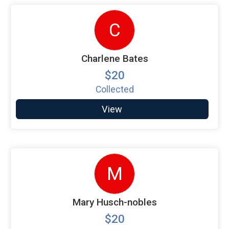
C
Charlene Bates
$20
Collected
View
M
Mary Husch-nobles
$20