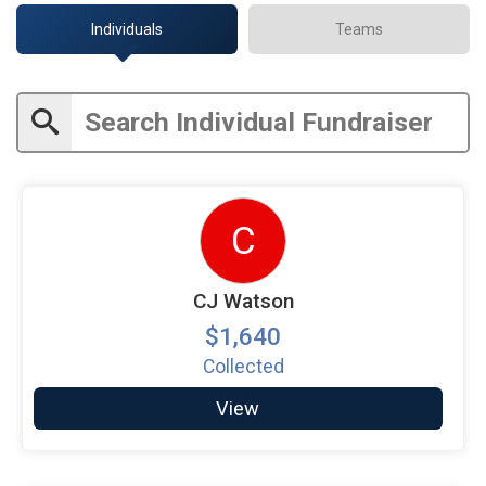
Individuals
Teams
C
CJ Watson
$1,640
Collected
View