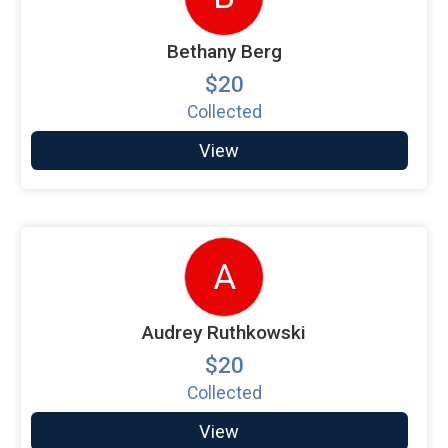
Bethany Berg
$20
Collected
View
A
Audrey Ruthkowski
$20
Collected
View