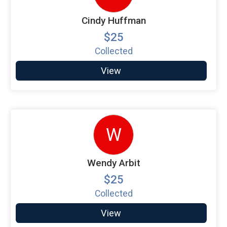
Cindy Huffman
$25
Collected
View
W
Wendy Arbit
$25
Collected
View