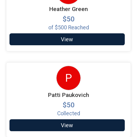
Heather Green
$50
of
$500
Reached
View
P
Patti Paukovich
$50
Collected
View