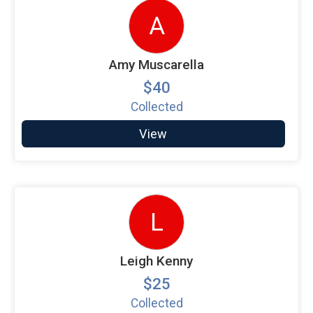
A
Amy Muscarella
$40
Collected
View
L
Leigh Kenny
$25
Collected