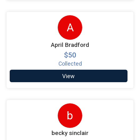
A
April Bradford
$50
Collected
View
b
becky sinclair