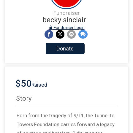
Fundraiser
becky sinclair
Fundraiser Login
Donate
$50
Raised
Story
Born from the tragedy of 9/11, the Tunnel to
Towers Foundation carries forward a legacy