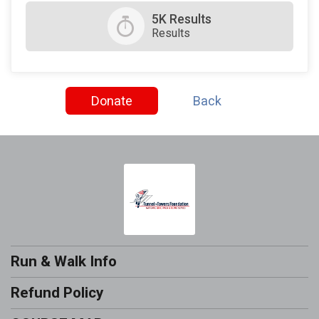
5K Results
Results
Donate
Back
Run & Walk Info
Refund Policy