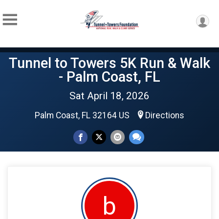
Tunnel to Towers 5K Run & Walk
- Palm Coast, FL
Sat April 18, 2026
Palm Coast, FL 32164 US
Directions
b