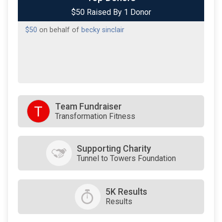
$50 Raised By 1 Donor
$50
on behalf of
becky sinclair
Team Fundraiser
T
Transformation Fitness
Supporting Charity
Tunnel to Towers Foundation
5K Results
Results