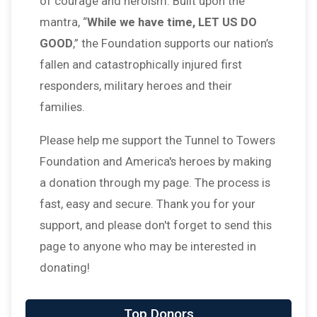
of courage and heroism. Built upon the
mantra, “
While we have time, LET US DO
GOOD
,” the Foundation supports our nation’s
fallen and catastrophically injured first
responders, military heroes and their
families.
Please help me support the Tunnel to Towers
Foundation and America's heroes by making
a donation through my page. The process is
fast, easy and secure. Thank you for your
support, and please don't forget to send this
page to anyone who may be interested in
donating!
Top Donors