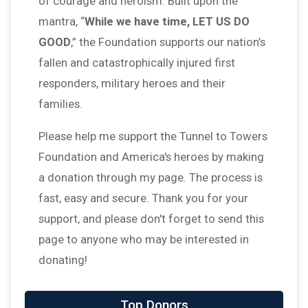
of courage and heroism. Built upon the
mantra, “
While we have time, LET US DO
GOOD
,” the Foundation supports our nation’s
fallen and catastrophically injured first
responders, military heroes and their
families.
Please help me support the Tunnel to Towers
Foundation and America's heroes by making
a donation through my page. The process is
fast, easy and secure. Thank you for your
support, and please don't forget to send this
page to anyone who may be interested in
donating!
Top Donors