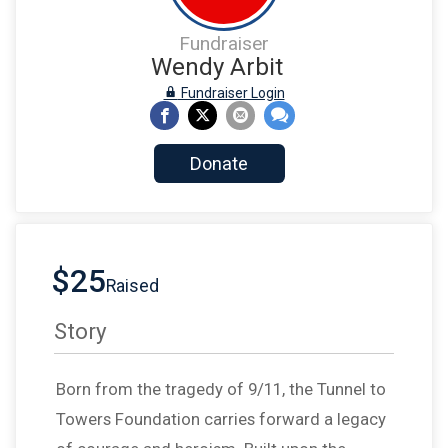
Fundraiser
Wendy Arbit
Fundraiser Login
Donate
$25
Raised
Story
Born from the tragedy of 9/11, the Tunnel to
Towers Foundation carries forward a legacy