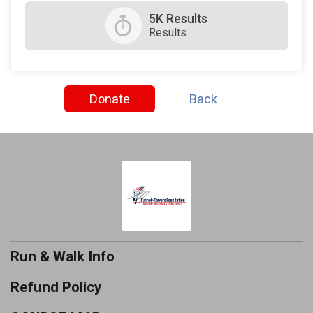
5K Results
Results
Donate
Back
Run & Walk Info
Refund Policy