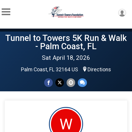
Tunnel to Towers 5K Run & Walk
- Palm Coast, FL
Sat April 18, 2026
Palm Coast, FL 32164 US
Directions
W