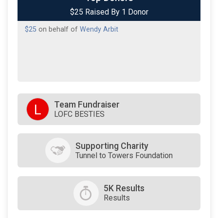
$25 Raised By 1 Donor
$25
on behalf of
Wendy Arbit
Team Fundraiser
L
LOFC BESTIES
Supporting Charity
Tunnel to Towers Foundation
5K Results
Results